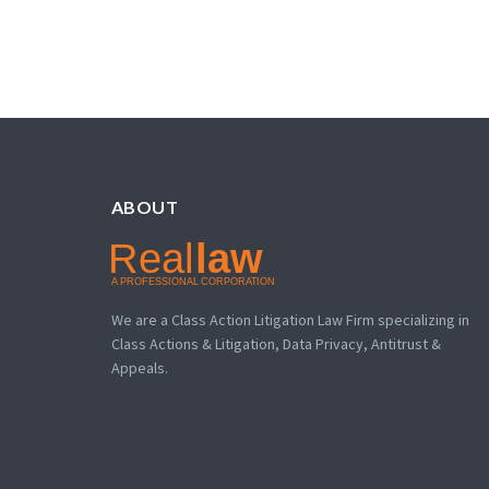
ABOUT
We are a Class Action Litigation Law Firm specializing in
Class Actions & Litigation, Data Privacy, Antitrust &
Appeals.