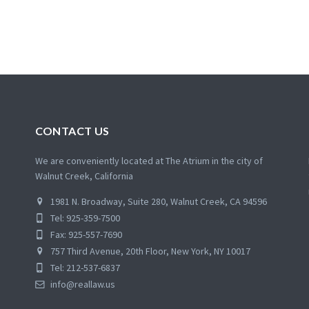
CONTACT US
We are conveniently located at The Atrium in the city of
Walnut Creek, California
1981 N. Broadway, Suite 280, Walnut Creek, CA 94596
Tel: 925-359-7500
Fax: 925-557-7690
757 Third Avenue, 20th Floor, New York, NY 10017
Tel: 212-537-6837
info@reallaw.us