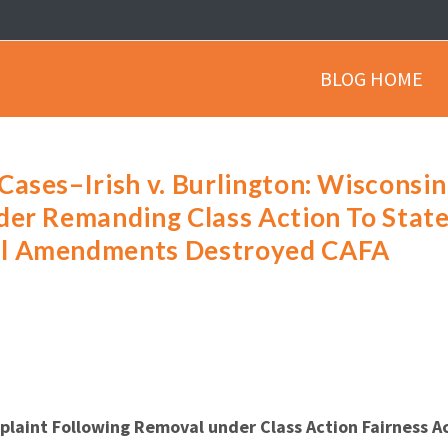
BLOG HOME
ases–Irish v. Burlington: Wisconsin
der Remanding Class Action To Stat
al Amendments Destroyed CAFA
plaint Following Removal under Class Action Fairness A