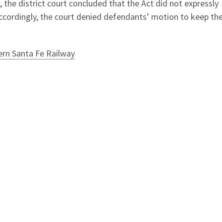
, the district court concluded that the Act did not expressly
Accordingly, the court denied defendants’ motion to keep th
hern Santa Fe Railway