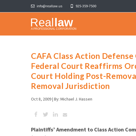
info@reallaw.us
925-359-7500
CAFA Class Action Defense C
Federal Court Reaffirms Or
Court Holding Post-Remov
Removal Jurisdiction
Oct 8, 2009 |
By: Michael J. Hassen
Plaintiffs’ Amendment to Class Action Com