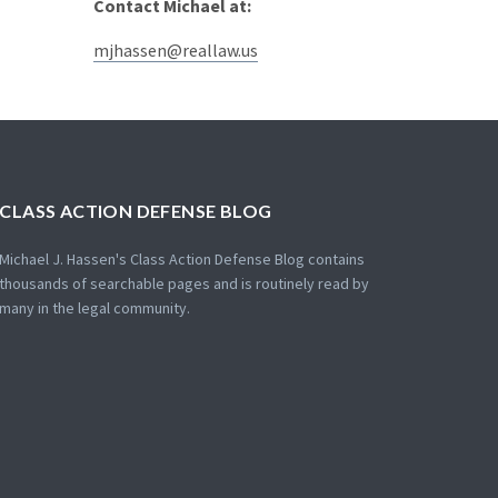
Contact Michael at:
mjhassen@reallaw.us
CLASS ACTION DEFENSE BLOG
Michael J. Hassen's Class Action Defense Blog contains
thousands of searchable pages and is routinely read by
many in the legal community.