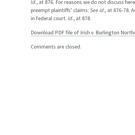
Id.
, at 876. For reasons we do not discuss here
preempt plaintiffs’ claims.
See id.
, at 876-78. 
in federal court.
Id.
, at 878.
Download PDF file of Irish v. Burlington Nort
Comments are closed.