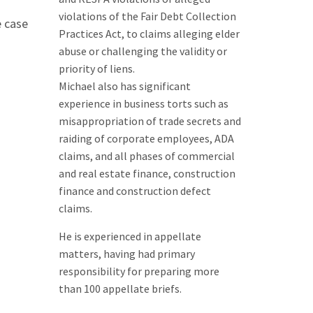
violations of the Fair Debt Collection
e case
Practices Act, to claims alleging elder
abuse or challenging the validity or
priority of liens.
Michael also has significant
experience in business torts such as
misappropriation of trade secrets and
raiding of corporate employees, ADA
claims, and all phases of commercial
and real estate finance, construction
finance and construction defect
claims.
He is experienced in appellate
matters, having had primary
responsibility for preparing more
than 100 appellate briefs.