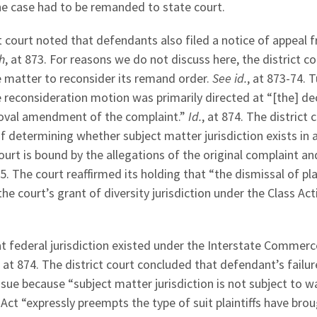
he case had to be remanded to state court.
ct court noted that defendants also filed a notice of appeal 
sh
, at 873. For reasons we do not discuss here, the district co
he matter to reconsider its remand order.
See id.
, at 873-74. 
he reconsideration motion was primarily directed at “[the] de
moval amendment of the complaint.”
Id.
, at 874. The district 
 determining whether subject matter jurisdiction exists in 
urt is bound by the allegations of the original complaint a
75. The court reaffirmed its holding that “the dismissal of plai
he court’s grant of diversity jurisdiction under the Class Act
at federal jurisdiction existed under the Interstate Commerc
, at 874. The district court concluded that defendant’s failur
ssue because “subject matter jurisdiction is not subject to wa
Act “expressly preempts the type of suit plaintiffs have brou