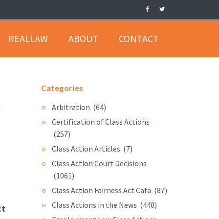
REALLAW
ABOUT
CONTACT
Categories
e
Arbitration
(64)
Certification of Class Actions
(257)
Class Action Articles
(7)
Class Action Court Decisions
(1061)
Class Action Fairness Act Cafa
(87)
Class Actions in the News
(440)
ct