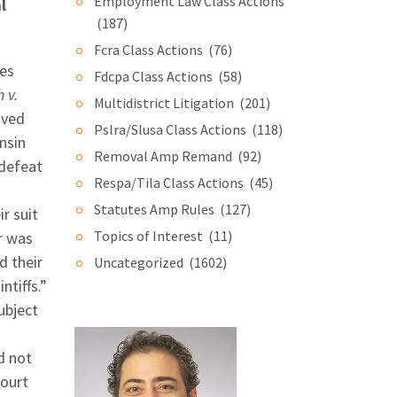
Employment Law Class Actions
l
(187)
Fcra Class Actions
(76)
ges
Fdcpa Class Actions
(58)
h v.
Multidistrict Litigation
(201)
oved
Pslra/Slusa Class Actions
(118)
nsin
Removal Amp Remand
(92)
 defeat
Respa/Tila Class Actions
(45)
Statutes Amp Rules
(127)
r suit
Topics of Interest
(11)
er was
d their
Uncategorized
(1602)
ntiffs.”
ubject
d not
court