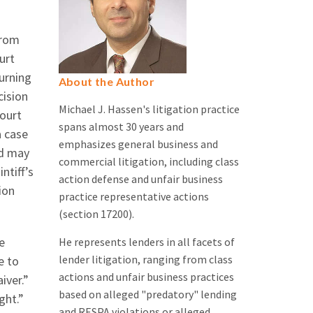
from
urt
Turning
About the Author
cision
Michael J. Hassen's litigation practice
court
spans almost 30 years and
a case
emphasizes general business and
nd may
commercial litigation, including class
ntiff’s
action defense and unfair business
ion
practice representative actions
(section 17200).
e
He represents lenders in all facets of
lender litigation, ranging from class
e to
actions and unfair business practices
iver.”
based on alleged "predatory" lending
ght.”
and RESPA violations or alleged