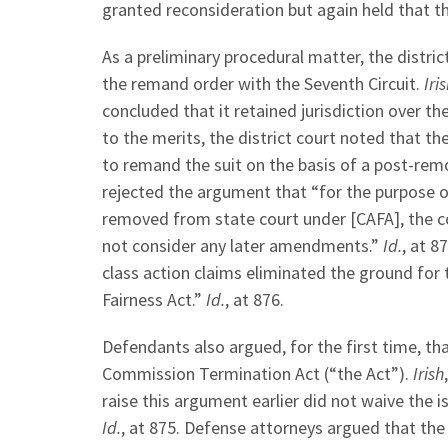
granted reconsideration but again held that t
As a preliminary procedural matter, the distri
the remand order with the Seventh Circuit.
Iri
concluded that it retained jurisdiction over t
to the merits, the district court noted that t
to remand the suit on the basis of a post-re
rejected the argument that “for the purpose of
removed from state court under [CAFA], the co
not consider any later amendments.”
Id.
, at 8
class action claims eliminated the ground for t
Fairness Act.”
Id.
, at 876.
Defendants also argued, for the first time, th
Commission Termination Act (“the Act”).
Irish
raise this argument earlier did not waive the i
Id.
, at 875. Defense attorneys argued that the 