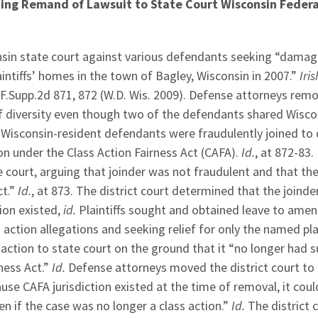
ing Remand of Lawsuit to State Court Wisconsin Federa
sconsin state court against various defendants seeking “dama
aintiffs’ homes in the town of Bagley, Wisconsin in 2007.”
Iris
 F.Supp.2d 871, 872 (W.D. Wis. 2009). Defense attorneys rem
of diversity even though two of the defendants shared Wisco
the Wisconsin-resident defendants were fraudulently joined to
ion under the Class Action Fairness Act (CAFA).
Id.
, at 872-83.
 court, arguing that joinder was not fraudulent and that thei
ct.”
Id.
, at 873. The district court determined that the joind
ion existed,
id.
Plaintiffs sought and obtained leave to amen
 action allegations and seeking relief for only the named plai
action to state court on the ground that it “no longer had s
ness Act.”
Id.
Defense attorneys moved the district court to
use CAFA jurisdiction existed at the time of removal, it coul
if the case was no longer a class action.”
Id.
The district 