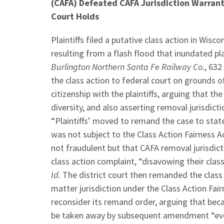
(CAFA) Defeated CAFA Jurisdiction Warrant
Court Holds
Plaintiffs filed a putative class action in Wi
resulting from a flash flood that inundated pl
Burlington Northern Santa Fe Railway Co.
, 632
the class action to federal court on grounds 
citizenship with the plaintiffs, arguing that 
diversity, and also asserting removal jurisdict
“Plaintiffs’ moved to remand the case to state
was not subject to the Class Action Fairness A
not fraudulent but that CAFA removal jurisdict
class action complaint, “disavowing their class
Id.
The district court then remanded the class 
matter jurisdiction under the Class Action Fair
reconsider its remand order, arguing that beca
be taken away by subsequent amendment “even 