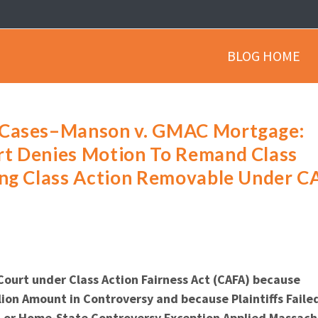
BLOG HOME
 Cases–Manson v. GMAC Mortgage:
rt Denies Motion To Remand Class
ing Class Action Removable Under C
Court under Class Action Fairness Act (CAFA) because
ion Amount in Controversy and because Plaintiffs Faile
on or Home-State Controversy Exception Applied Massac