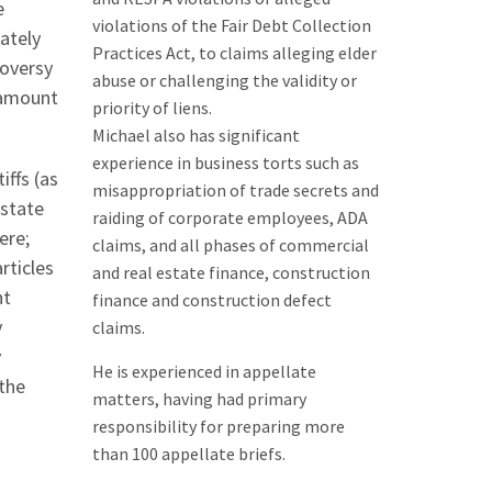
e
violations of the Fair Debt Collection
ately
Practices Act, to claims alleging elder
roversy
abuse or challenging the validity or
e amount
priority of liens.
Michael also has significant
experience in business torts such as
iffs (as
misappropriation of trade secrets and
-state
raiding of corporate employees, ADA
ere;
claims, and all phases of commercial
rticles
and real estate finance, construction
nt
finance and construction defect
y
claims.
y
He is experienced in appellate
 the
matters, having had primary
responsibility for preparing more
than 100 appellate briefs.