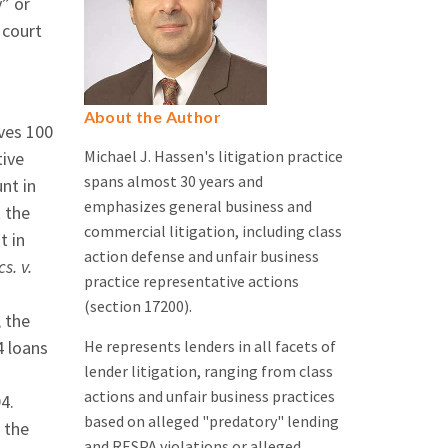
” or
 court
About the Author
ves 100
Michael J. Hassen's litigation practice
tive
spans almost 30 years and
nt in
emphasizes general business and
t the
commercial litigation, including class
t in
action defense and unfair business
s. v.
practice representative actions
(section 17200).
 the
He represents lenders in all facets of
4 loans
lender litigation, ranging from class
actions and unfair business practices
94.
based on alleged "predatory" lending
 the
and RESPA violations or alleged