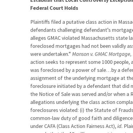
Federal Court Holds
Plaintiffs filed a putative class action in M
defendants challenging defendant’s mortgage f
alleges GMAC violated Massachusetts state la
foreclosed mortgages had not been validly ass
were undertaken.”
Manson v. GMAC Mortgage, 
action seeks to represent some 1000 people, a
was foreclosed by a power of sale…by a defe
assignment of the underlying mortgage at the
foreclosure initiated by a defendant that di
the Notice of Sale was served and/or when a R
allegations underlying the class action compl
foreclosures violated: (i) the Statute of Fraud
common-law duty of good faith and diligence
under CAFA (Class Action Fairness Act),
id.
Plai