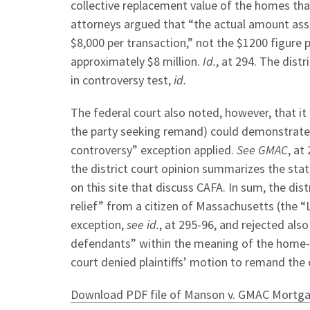
collective replacement value of the homes th
attorneys argued that “the actual amount ass
$8,000 per transaction,” not the $1200 figure 
approximately $8 million.
Id.
, at 294. The dist
in controversy test,
id.
The federal court also noted, however, that it w
the party seeking remand) could demonstrate 
controversy” exception applied.
See GMAC
, at
the district court opinion summarizes the sta
on this site that discuss CAFA. In sum, the distr
relief” from a citizen of Massachusetts (the 
exception,
see id.
, at 295-96, and rejected al
defendants” within the meaning of the home-
court denied plaintiffs’ motion to remand the 
Download PDF file of Manson v. GMAC Mortg