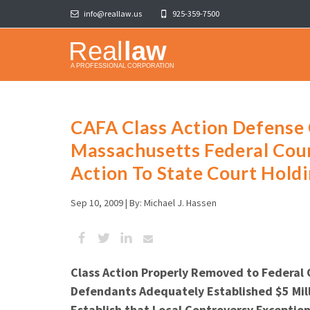
info@reallaw.us
925-359-7500
CAFA Class Action Defense
Massachusetts Federal Cou
Action To State Court Hold
Sep 10, 2009 |
By: Michael J. Hassen
Class Action Properly Removed to Federal 
Defendants Adequately Established $5 Mill
Establish that Local Controversy Excepti