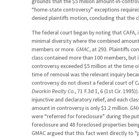
grounds that the $5 million amount-in-contro
“home-state controversy” exceptions required t
denied plaintiffs motion, concluding that the 
The federal court began by noting that CAFA,
minimal diversity where the combined amount i
members or more.
GMAC
, at 293. Plaintiffs 
class contained more than 100 members, but in
controversy exceeded $5 million at the time 
time of removal was the relevant inquiry bec
controversy do not divest a federal court of C
Dworkin Realty Co.
, 71 F.3d 1, 6 (1st Cir. 1995)
injunctive and declaratory relief, and each c
amount in controversy is only $1.2 million.
GM
were “referred for foreclosure” during the put
foreclosure and 48 foreclosed properties being
GMAC argued that this fact went directly to “p