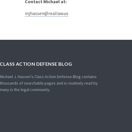
Contact Michael at:
mjhassen@reallaw.us
CLASS ACTION DEFENSE BLOG
Michael J. Hassen's Class Action Defense Blog contains
thousands of searchable pages and is routinely read by
many in the legal community.