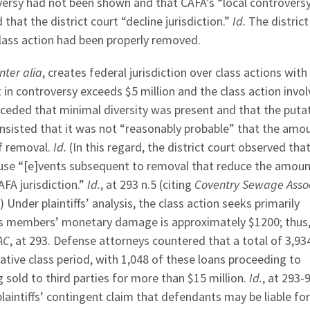
versy had not been shown and that CAFA’s “local controversy
hat the district court “decline jurisdiction.”
Id.
The district
class action had been properly removed.
inter alia
, creates federal jurisdiction over class actions with
n controversy exceeds $5 million and the class action invol
conceded that minimal diversity was present and that the puta
sisted that it was not “reasonably probable” that the amou
of removal.
Id.
(In this regard, the district court observed tha
ause “[e]vents subsequent to removal that reduce the amoun
AFA jurisdiction.”
Id.
, at 293 n.5 (citing
Coventry Sewage Assoc
).) Under plaintiffs’ analysis, the class action seeks primarily
lass members’ monetary damage is approximately $1200; thus,
AC
, at 293. Defense attorneys countered that a total of 3,93
ative class period, with 1,048 of these loans proceeding to
 sold to third parties for more than $15 million.
Id.
, at 293-
laintiffs’ contingent claim that defendants may be liable for