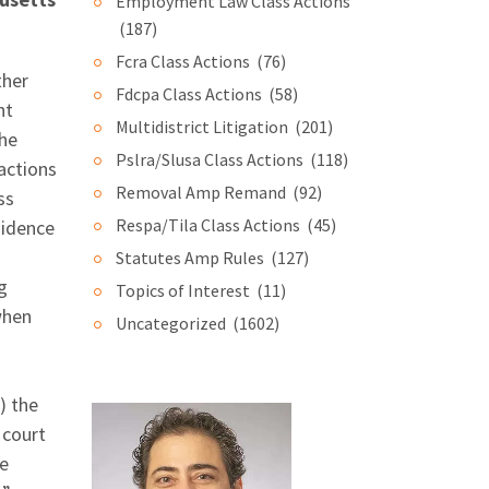
Employment Law Class Actions
(187)
Fcra Class Actions
(76)
ther
Fdcpa Class Actions
(58)
nt
Multidistrict Litigation
(201)
the
Pslra/Slusa Class Actions
(118)
actions
Removal Amp Remand
(92)
ss
Respa/Tila Class Actions
(45)
sidence
Statutes Amp Rules
(127)
g
Topics of Interest
(11)
when
Uncategorized
(1602)
) the
 court
he