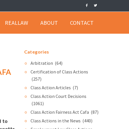
REALLAW
ABOUT
CONTACT
Categories
Arbitration
(64)
AFA
Certification of Class Actions
(257)
Class Action Articles
(7)
Class Action Court Decisions
(1061)
Class Action Fairness Act Cafa
(87)
d to
Class Actions in the News
(440)
husetts