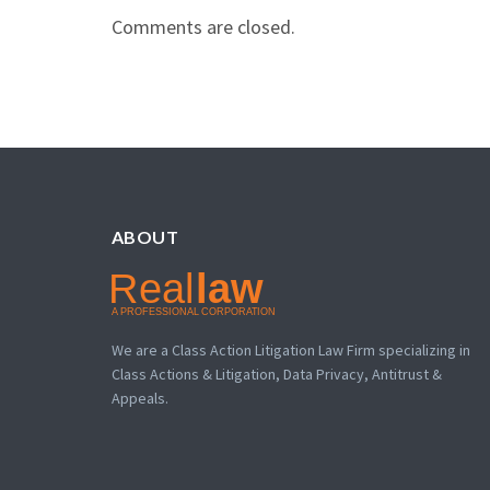
Comments are closed.
ABOUT
We are a Class Action Litigation Law Firm specializing in
Class Actions & Litigation, Data Privacy, Antitrust &
Appeals.