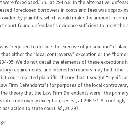
at were foreclosed.”
Id.
, at 294 n.8. In the alternative, defens
essed foreclosed borrowers in costs and fees was approxim
provided by plaintiffs, which would make the amount in cont
rict court found defendant’s evidence sufficient to meet th
as “required to decline the exercise of jurisdiction” if plaint
that either the “local controversy” exception or the “home
 294-95. We do not detail the elements of these exceptions h
tutory requirements, and interested readers may find other a
ict court rejected plaintiffs’ theory that it sought “significa
“Law Firm Defendants”) for purposes of the local controvers
so the theory that the Law Firm Defendants were “the primar
state controversy exception,
see id.
, at 296-97. Accordingly,
class action to state court,
id.
, at 297.
age