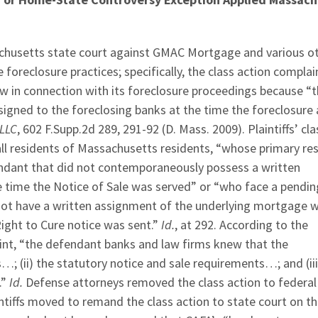
assachusetts state court against GMAC Mortgage and various o
oreclosure practices; specifically, the class action complai
w in connection with its foreclosure proceedings because “
igned to the foreclosing banks at the time the foreclosure 
LLC
, 602 F.Supp.2d 289, 291-92 (D. Mass. 2009). Plaintiffs’ cla
ll residents of Massachusetts residents, “whose primary re
ndant that did not contemporaneously possess a written
 time the Notice of Sale was served” or “who face a pendin
d not have a written assignment of the underlying mortgage 
ight to Cure notice was sent.”
Id.
, at 292. According to the
aint, “the defendant banks and law firms knew that the
s…; (ii) the statutory notice and sale requirements…; and (iii
.”
Id.
Defense attorneys removed the class action to federal
ntiffs moved to remand the class action to state court on t