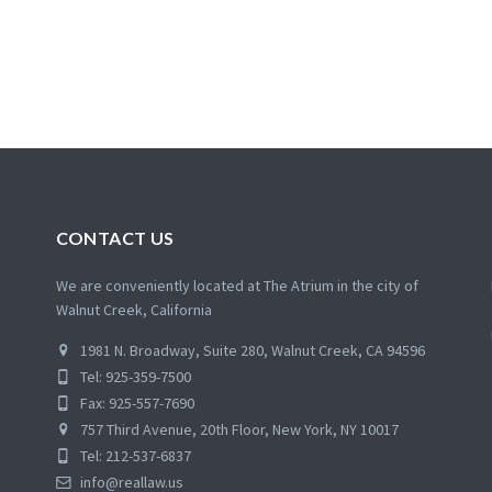
CONTACT US
We are conveniently located at The Atrium in the city of
Walnut Creek, California
1981 N. Broadway, Suite 280, Walnut Creek, CA 94596
Tel: 925-359-7500
Fax: 925-557-7690
757 Third Avenue, 20th Floor, New York, NY 10017
Tel: 212-537-6837
info@reallaw.us