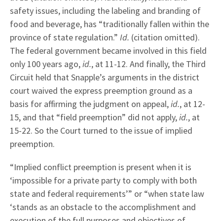
safety issues, including the labeling and branding of
food and beverage, has “traditionally fallen within the
province of state regulation.”
Id.
(citation omitted).
The federal government became involved in this field
only 100 years ago,
id.
, at 11-12. And finally, the Third
Circuit held that Snapple’s arguments in the district
court waived the express preemption ground as a
basis for affirming the judgment on appeal,
id.
, at 12-
15, and that “field preemption” did not apply,
id.
, at
15-22. So the Court turned to the issue of implied
preemption.
“Implied conflict preemption is present when it is
‘impossible for a private party to comply with both
state and federal requirements’” or “when state law
‘stands as an obstacle to the accomplishment and
execution of the full purposes and objectives of