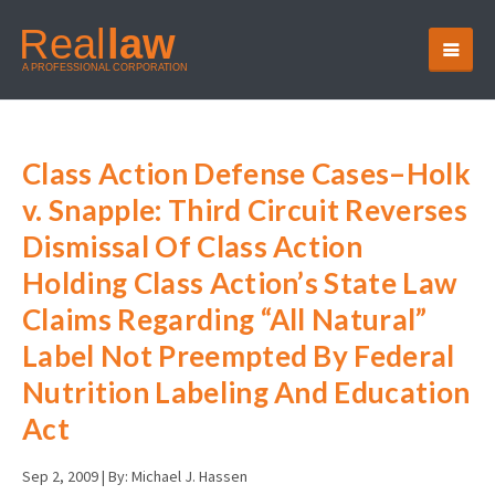
Class Action Defense Cases–Holk
v. Snapple: Third Circuit Reverses
Dismissal Of Class Action
Holding Class Action’s State Law
Claims Regarding “All Natural”
Label Not Preempted By Federal
Nutrition Labeling And Education
Act
Sep 2, 2009 |
By: Michael J. Hassen