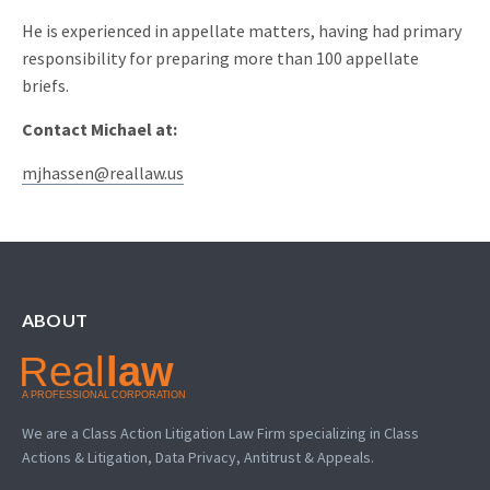
He is experienced in appellate matters, having had primary
responsibility for preparing more than 100 appellate
briefs.
Contact Michael at:
mjhassen@reallaw.us
ABOUT
We are a Class Action Litigation Law Firm specializing in Class
Actions & Litigation, Data Privacy, Antitrust & Appeals.