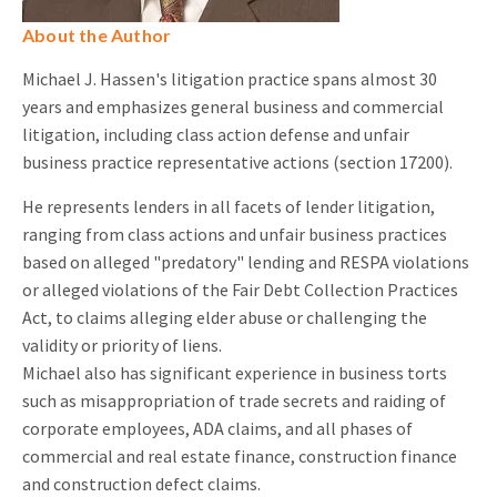
About the Author
Michael J. Hassen's litigation practice spans almost 30
years and emphasizes general business and commercial
litigation, including class action defense and unfair
business practice representative actions (section 17200).
He represents lenders in all facets of lender litigation,
ranging from class actions and unfair business practices
based on alleged "predatory" lending and RESPA violations
or alleged violations of the Fair Debt Collection Practices
Act, to claims alleging elder abuse or challenging the
validity or priority of liens.
Michael also has significant experience in business torts
such as misappropriation of trade secrets and raiding of
corporate employees, ADA claims, and all phases of
commercial and real estate finance, construction finance
and construction defect claims.