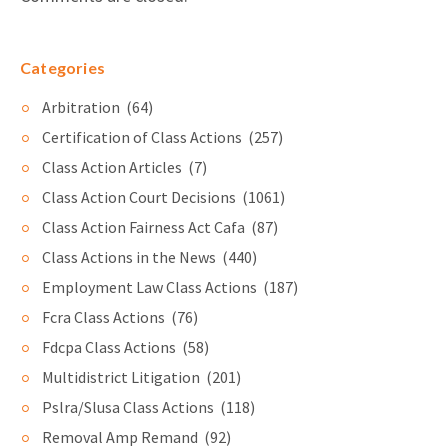
Categories
Arbitration
(64)
Certification of Class Actions
(257)
Class Action Articles
(7)
Class Action Court Decisions
(1061)
Class Action Fairness Act Cafa
(87)
Class Actions in the News
(440)
Employment Law Class Actions
(187)
Fcra Class Actions
(76)
Fdcpa Class Actions
(58)
Multidistrict Litigation
(201)
Pslra/Slusa Class Actions
(118)
Removal Amp Remand
(92)