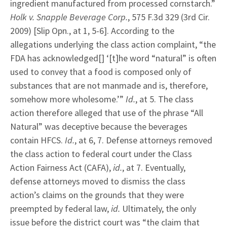
ingredient manufactured from processed cornstarch.”
Holk v. Snapple Beverage Corp.
, 575 F.3d 329 (3rd Cir.
2009) [Slip Opn., at 1, 5-6]. According to the
allegations underlying the class action complaint, “the
FDA has acknowledged[] ‘[t]he word “natural” is often
used to convey that a food is composed only of
substances that are not manmade and is, therefore,
somehow more wholesome.’”
Id.
, at 5. The class
action therefore alleged that use of the phrase “All
Natural” was deceptive because the beverages
contain HFCS.
Id.
, at 6, 7. Defense attorneys removed
the class action to federal court under the Class
Action Fairness Act (CAFA),
id.
, at 7. Eventually,
defense attorneys moved to dismiss the class
action’s claims on the grounds that they were
preempted by federal law,
id.
Ultimately, the only
issue before the district court was “the claim that