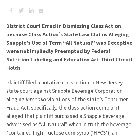
District Court Erred in Dismissing Class Action
because Class Action’s State Law Claims Alleging
Snapple’s Use of Term “All Natural” was Deceptive
were not Impliedly Preempted by Federal
Nutrition Labeling and Education Act Third Circuit
Holds
Plaintiff filed a putative class action in New Jersey
state court against Snapple Beverage Corporation
alleging
inter alia
violations of the state’s Consumer
Fraud Act; specifically, the class action complaint
alleged that plaintiff purchased a Snapple beverage
advertised as “All Natural” when in truth the beverage
“contained high fructose corn syrup (‘HFCS’), an