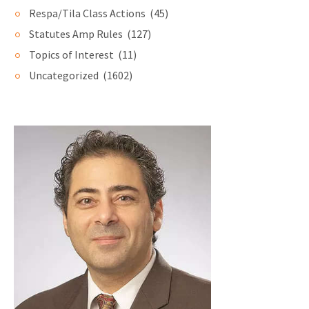
Respa/Tila Class Actions
(45)
Statutes Amp Rules
(127)
Topics of Interest
(11)
Uncategorized
(1602)