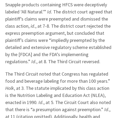
Snapple products containing HFCS were deceptively
labeled ‘All Natural.’”
Id.
The district court agreed that
plaintiff’s claims were preempted and dismissed the
class action,
id.
, at 7-8. The district court rejected the
express preemption argument, but concluded that
plaintiff’s claims were “impliedly preempted by the
detailed and extensive regulatory scheme established
by the [FDCA] and the FDA’s implementing
regulations.”
Id.
, at 8. The Third Circuit reversed.
The Third Circuit noted that Congress has regulated
food and beverage labeling for more than 100 years.”
Holk
, at 3. The statute implicated by this class action
is the Nutrition Labeling and Education Act (NLEA),
enacted in 1990.
Id.
, at 5. The Circuit Court also noted
that there is “a presumption against preemption.”
Id.
,
at 11 (citation omitted). Additionally, health and