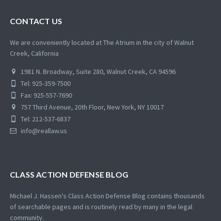
CONTACT US
We are conveniently located at The Atrium in the city of Walnut
Creek, California
1981 N. Broadway, Suite 280, Walnut Creek, CA 94596
Tel: 925-359-7500
Fax: 925-557-7690
757 Third Avenue, 20th Floor, New York, NY 10017
Tel: 212-537-6837
info@reallaw.us
CLASS ACTION DEFENSE BLOG
Michael J. Hassen's Class Action Defense Blog contains thousands
of searchable pages and is routinely read by many in the legal
community.