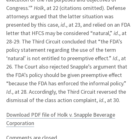
Congress.’”
Holk
, at 22 (citations omitted). Defense
attorneys argued that the latter situation was
presented by this case,
id.
, at 23, and relied on an FDA
letter that HFCS may be considered “natural,”
id.
, at
28-29. The Third Circuit concluded that “the FDA’s
policy statement regarding the use of the term
‘natural’ is not entitled to preemptive effect.”
Id.
, at
26. The Court also rejected Snapple’s argument that
the FDA’s policy should be given preemptive effect
“because the FDA has enforced the informal policy.”
Id.
, at 28. Accordingly, the Third Circuit reversed the
dismissal of the class action complaint,
id.
, at 30.
Download PDF file of Holk v. Snapple Beverage
Corporation
Comments are closed.